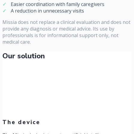
Easier coordination with family caregivers
A reduction in unnecessary visits
Missia does not replace a clinical evaluation and does not
provide any diagnosis or medical advice. Its use by
professionals is for informational support only, not
medical care.
Our solution
The device