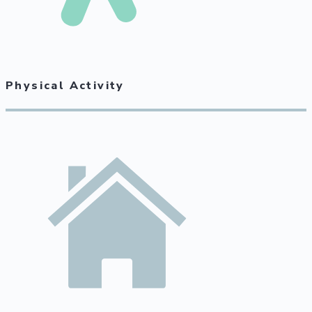
Physical Activity