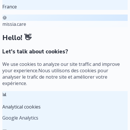
France
🍪
missia.care
Hello! 👋
Let's talk about cookies?
We use cookies to analyze our site traffic and improve
your experience.
Nous utilisons des cookies pour
analyser le trafic de notre site et améliorer votre
expérience.
📊
Analytical cookies
Google Analytics