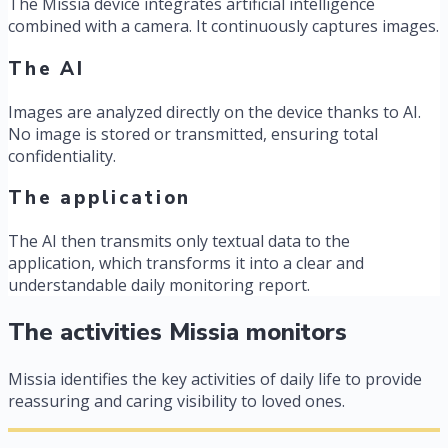
The Missia device integrates artificial intelligence
combined with a camera. It continuously captures images.
The AI
Images are analyzed directly on the device thanks to AI.
No image is stored or transmitted, ensuring total
confidentiality.
The application
The AI then transmits only textual data to the
application, which transforms it into a clear and
understandable daily monitoring report.
The activities Missia monitors
Missia identifies the key activities of daily life to provide
reassuring and caring visibility to loved ones.