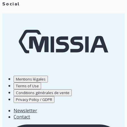
Social
Mentions légales
Terms of Use
Conditions générales de vente
Privacy Policy / GDPR
Newsletter
Contact