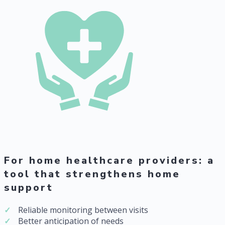
For home healthcare providers: a
tool that strengthens home
support
Reliable monitoring between visits
Better anticipation of needs