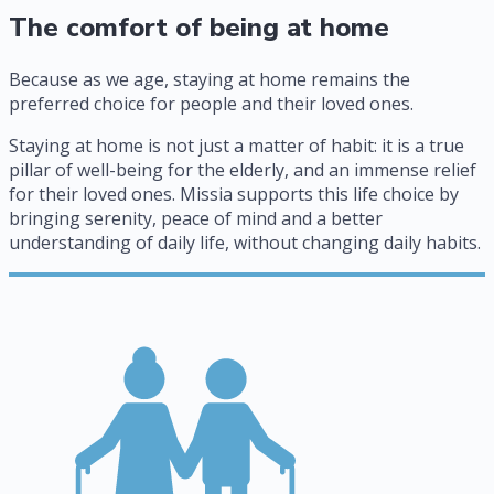
The comfort of being at home
Because as we age, staying at home remains the
preferred choice for people and their loved ones.
Staying at home is not just a matter of habit: it is a true
pillar of well-being for the elderly, and an immense relief
for their loved ones. Missia supports this life choice by
bringing serenity, peace of mind and a better
understanding of daily life, without changing daily habits.