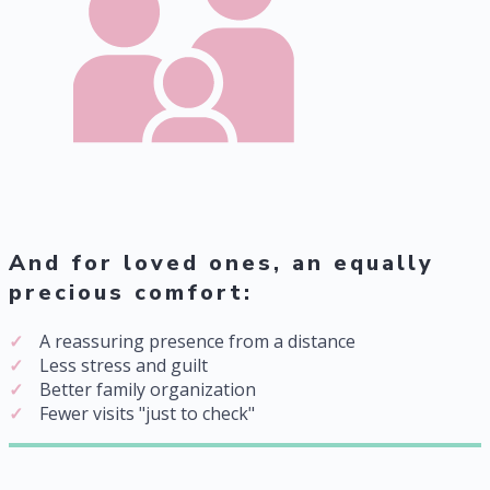
And for loved ones, an equally
precious comfort:
A reassuring presence from a distance
Less stress and guilt
Better family organization
Fewer visits "just to check"