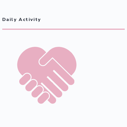
Daily Activity