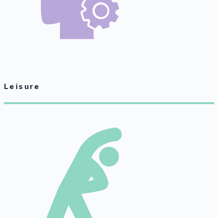
Leisure