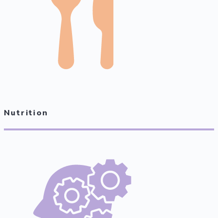
Nutrition