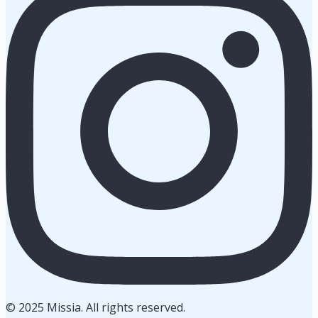
© 2025 Missia. All rights reserved.