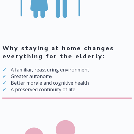
Why staying at home changes
everything for the elderly:
A familiar, reassuring environment
Greater autonomy
Better morale and cognitive health
A preserved continuity of life