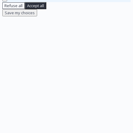
Refuse all
Accept all
Save my choices