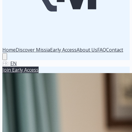
Home
Discover Missia
Early Access
About Us
FAQ
Contact
FR
|
EN
Join Early Access