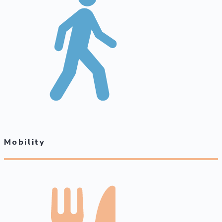
Mobility