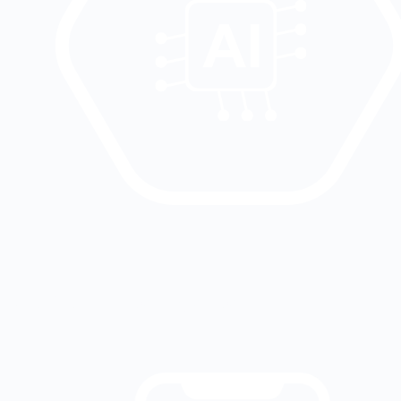
Artificial intelligence