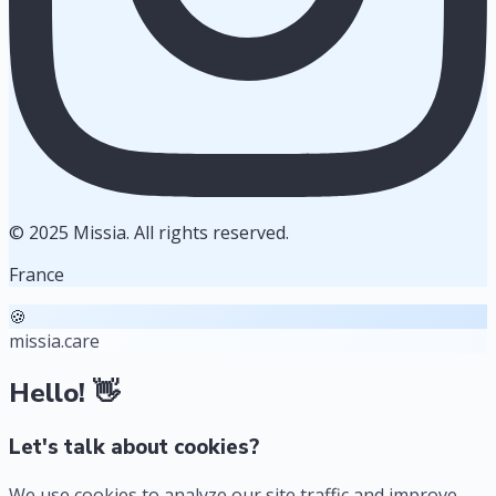
© 2025 Missia. All rights reserved.
France
🍪
missia.care
Hello! 👋
Let's talk about cookies?
We use cookies to analyze our site traffic and improve