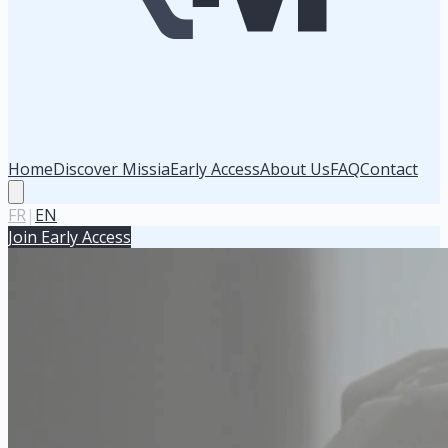
Home
Discover Missia
Early Access
About Us
FAQ
Contact
FR
|
EN
Join Early Access