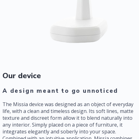
Our device
A design meant to go unnoticed
The Missia device was designed as an object of everyday
life, with a clean and timeless design. Its soft lines, matte
texture and discreet form allow it to blend naturally into
any interior. Simply placed on a piece of furniture, it
integrates elegantly and soberly into your space.
Combined with an intuitive application, Missia combines