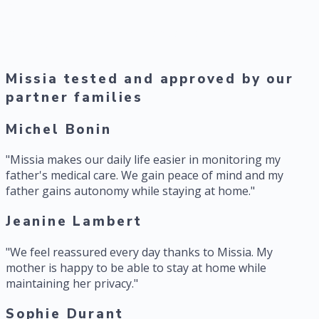
2 hours
saved daily per caregiver thanks to alert automation and
reporting
Missia tested and approved by our
partner families
Michel Bonin
"
Missia makes our daily life easier in monitoring my
father's medical care. We gain peace of mind and my
father gains autonomy while staying at home.
"
Jeanine Lambert
"
We feel reassured every day thanks to Missia. My
mother is happy to be able to stay at home while
maintaining her privacy.
"
Sophie Durant