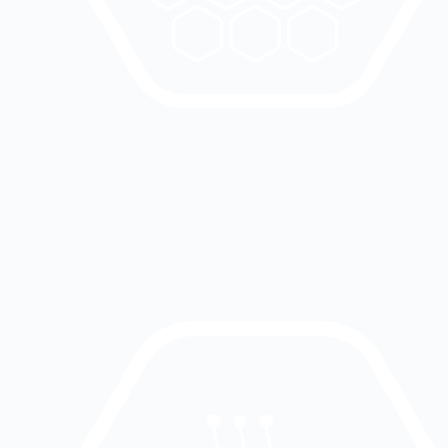
The device