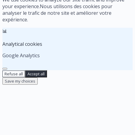
your experience.
Nous utilisons des cookies pour
analyser le trafic de notre site et améliorer votre
expérience.
📊
Analytical cookies
Google Analytics
Refuse all
Accept all
Save my choices