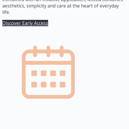
aesthetics, simplicity and care at the heart of everyday
life.
Discover Early Access
2.5 years