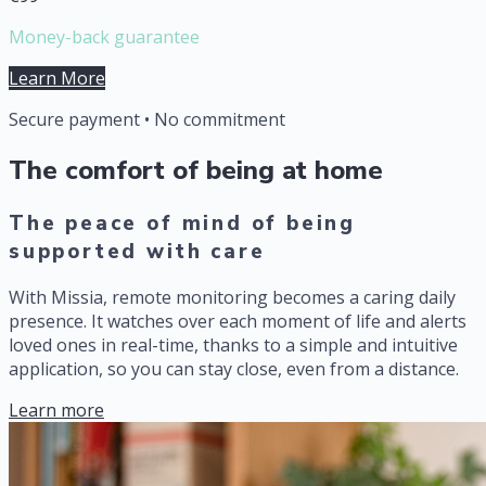
Money-back guarantee
Learn More
Secure payment • No commitment
The comfort of being at home
The peace of mind of being
supported with care
With Missia, remote monitoring becomes a caring daily
presence. It watches over each moment of life and alerts
loved ones in real-time, thanks to a simple and intuitive
application, so you can stay close, even from a distance.
Learn more