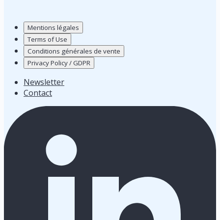
Mentions légales
Terms of Use
Conditions générales de vente
Privacy Policy / GDPR
Newsletter
Contact