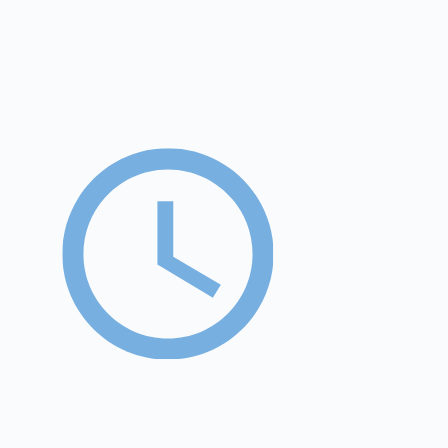
€30k
average annual savings compared to placement in a
facility