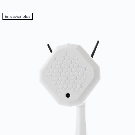
The application
En savoir plus