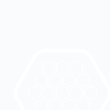
performance and respect: an intelligent camera that
understands daily gestures and transmits information to
the app in real-time. Thanks to its embedded AI, videos
are immediately analyzed and then deleted, preserving
the privacy and peace of mind of each user.