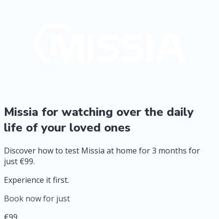
Missia for watching over the daily
life of your loved ones
Discover how to test Missia at home for 3 months for
just €99.
Experience it first.
Book now for just
€99