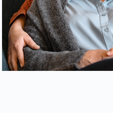
Our technology
When artificial intelligence
becomes compassion
At the heart of Missia, an innovation that combines