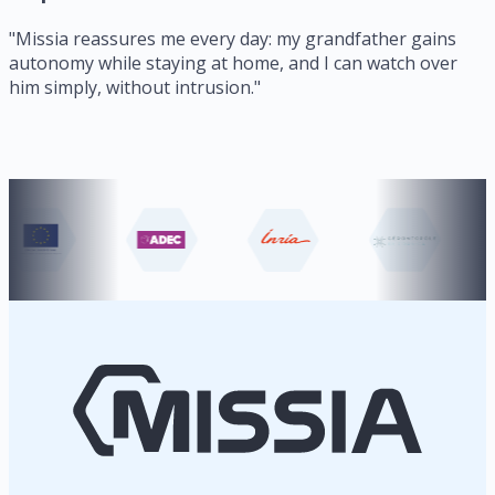
"
Missia reassures me every day: my grandfather gains
autonomy while staying at home, and I can watch over
him simply, without intrusion.
"
Our partners