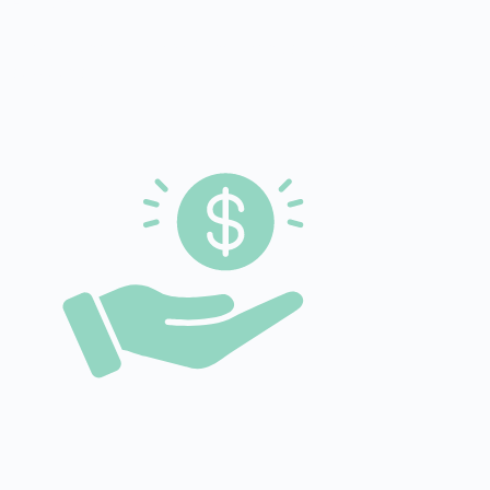
of additional at-home living thanks to technological
solutions